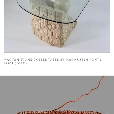
MACTAN STONE COFFEE TABLE BY MAGNUSSEN PONTE,
1980S (SOLD)